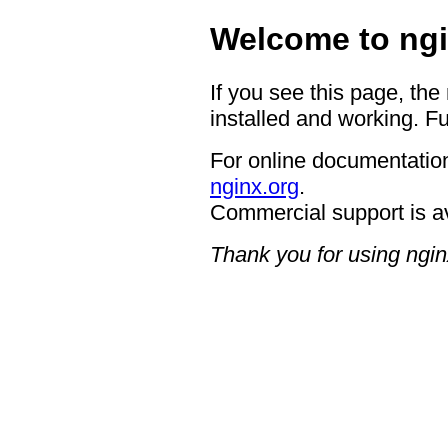
Welcome to ngi
If you see this page, the
installed and working. Fu
For online documentation
nginx.org
.
Commercial support is a
Thank you for using ngin